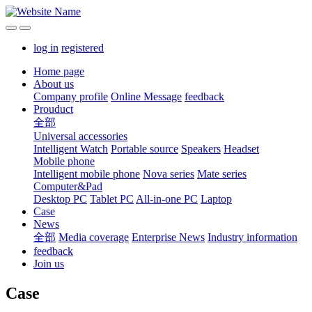
log in
registered
Home page
About us
Company profile
Online Message
feedback
Prouduct
全部
Universal accessories
Intelligent Watch
Portable source
Speakers
Headset
Mobile phone
Intelligent mobile phone
Nova series
Mate series
Computer&Pad
Desktop PC
Tablet PC
All-in-one PC
Laptop
Case
News
全部
Media coverage
Enterprise News
Industry information
feedback
Join us
Case