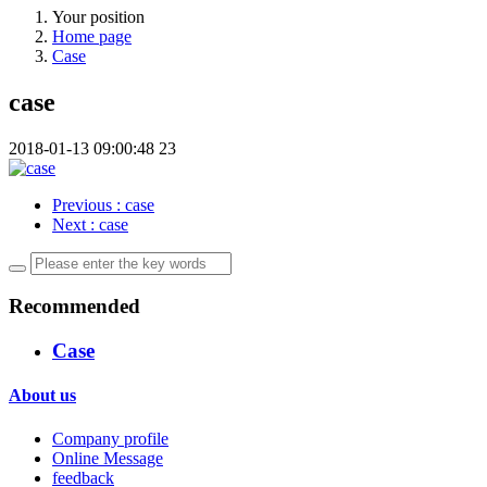
Your position
Home page
Case
case
2018-01-13 09:00:48
23
Previous
: case
Next
: case
Recommended
Case
About us
Company profile
Online Message
feedback